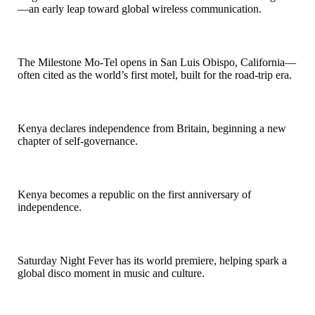
—an early leap toward global wireless communication.
1925
The Milestone Mo-Tel opens in San Luis Obispo, California—
often cited as the world’s first motel, built for the road-trip era.
1963
Kenya declares independence from Britain, beginning a new
chapter of self-governance.
1964
Kenya becomes a republic on the first anniversary of
independence.
1977
Saturday Night Fever has its world premiere, helping spark a
global disco moment in music and culture.
1980