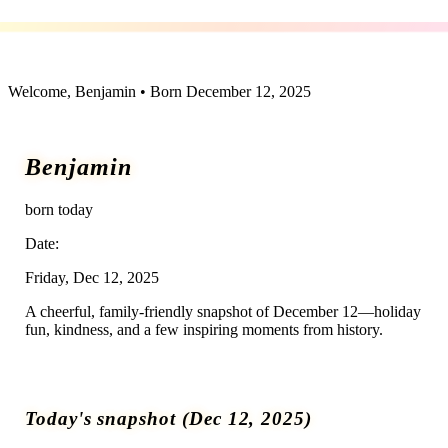
December 12 — A day in history
Welcome,
Benjamin
• Born
December 12, 2025
Benjamin
born today
Date:
Friday, Dec 12, 2025
A cheerful, family-friendly snapshot of December 12—holiday
fun, kindness, and a few inspiring moments from history.
Today's snapshot (
Dec 12, 2025
)