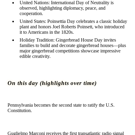
United Nations:
International Day of Neutrality is
observed, highlighting diplomacy, peace, and
cooperation.
United States:
Poinsettia Day celebrates a classic holiday
plant and honors Joel Roberts Poinsett, who introduced
it to Americans in the 1820s.
Holiday Tradition:
Gingerbread House Day invites
families to build and decorate gingerbread houses—plus
major gingerbread competitions showcase impressive
edible creativity.
On this day (highlights over time)
1787
Pennsylvania becomes the second state to ratify the U.S.
Constitution.
1901
Guglielmo Marconi receives the first transatlantic radio signal